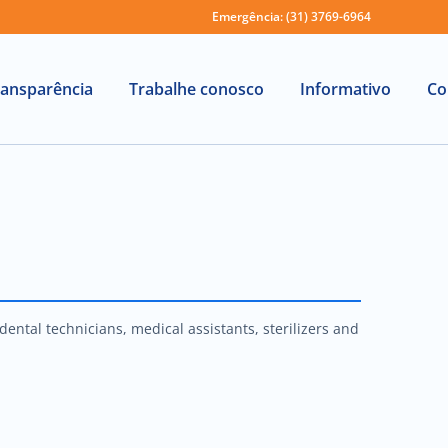
Emergência: (31) 3769-6964
ransparência
Trabalhe conosco
Informativo
Co
ental technicians, medical assistants, sterilizers and