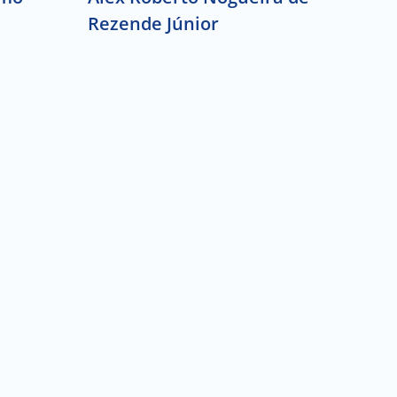
Rezende Júnior