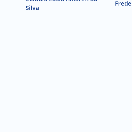
Frede
Silva