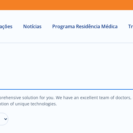
lações
Notícias
Programa Residência Médica
T
rehensive solution for you. We have an excellent team of doctors, d
tion of unique technologies.