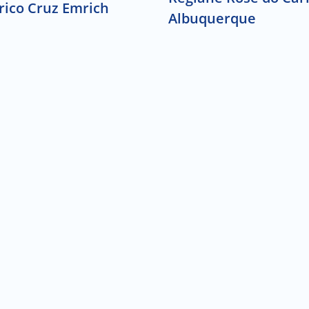
rico Cruz Emrich
Albuquerque