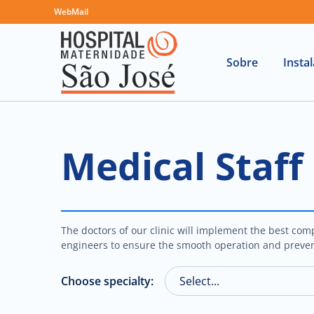
WebMail
Sobre
Insta
Medical Staff
The doctors of our clinic will implement the best comp
engineers to ensure the smooth operation and preven
Choose specialty: