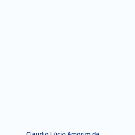
Claudio Lúcio Amorim da